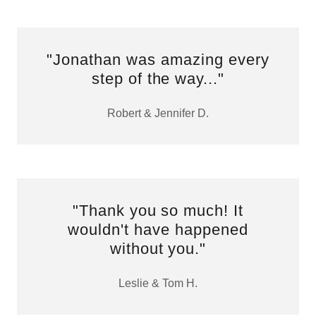
"Jonathan was amazing every
step of the way..."
Robert & Jennifer D.
"Thank you so much! It
wouldn't have happened
without you."
Leslie & Tom H.