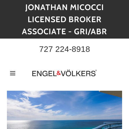
JONATHAN MICOCCI
LICENSED BROKER
ASSOCIATE - GRI/ABR
727 224-8918