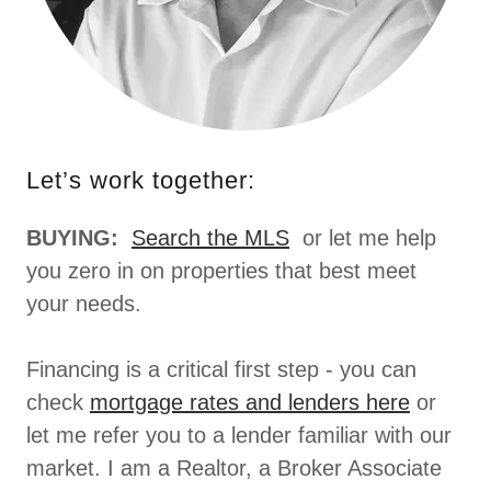
Let’s work together:
BUYING:
Search the MLS
or let me help
you zero in on properties that best meet
your needs.
Financing is a critical first step - you can
check
mortgage rates and lenders here
or
let me refer you to a lender familiar with our
market. I am a Realtor, a Broker Associate