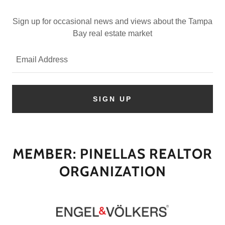
Sign up for occasional news and views about the Tampa
Bay real estate market
Email Address
SIGN UP
MEMBER: PINELLAS REALTOR
ORGANIZATION