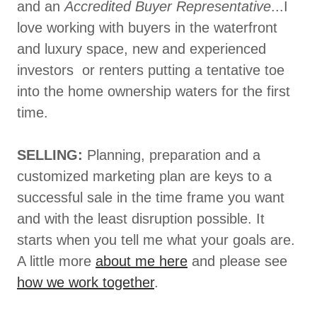
and an
Accredited Buyer Representative
...I
love working with buyers in the waterfront
and luxury space, new and experienced
investors or renters putting a tentative toe
into the home ownership waters for the first
time.
SELLING:
Planning, preparation and a
customized marketing plan are keys to a
successful sale in the time frame you want
and with the least disruption possible. It
starts when you tell me what your goals are.
A little more
about me here
and please see
how we work together
.