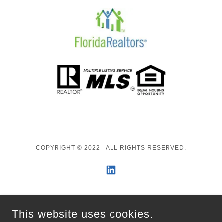
COPYRIGHT © 2022 - ALL RIGHTS RESERVED.
ENGEL & VÖLKERS
This website uses cookies.