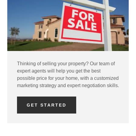
Thinking of selling your property? Our team of
expert agents will help you get the best
possible price for your home, with a customized
marketing strategy and expert negotiation skills.
GET STARTED