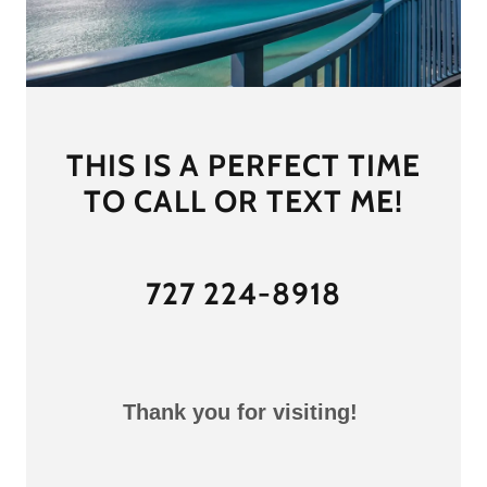
THIS IS A PERFECT TIME
TO CALL OR TEXT ME!
727 224-8918
Thank you for visiting!