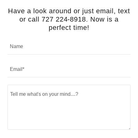
Have a look around or just email, text
or call 727 224-8918. Now is a
perfect time!
Name
Email*