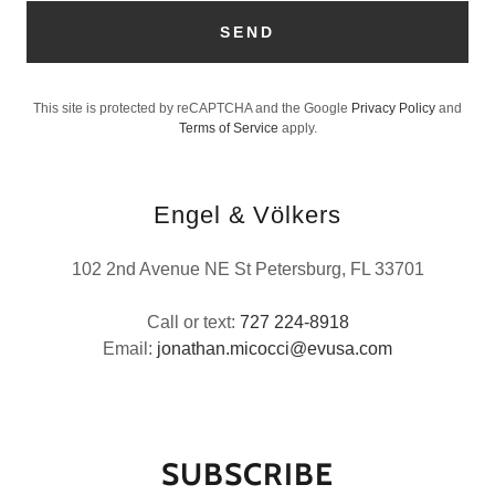
SEND
This site is protected by reCAPTCHA and the Google
Privacy Policy
and
Terms of Service
apply.
Engel & Völkers
102 2nd Avenue NE St Petersburg, FL 33701
Call or text:
727 224-8918
Email:
jonathan.micocci@evusa.com
SUBSCRIBE