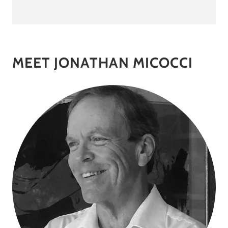
MEET JONATHAN MICOCCI