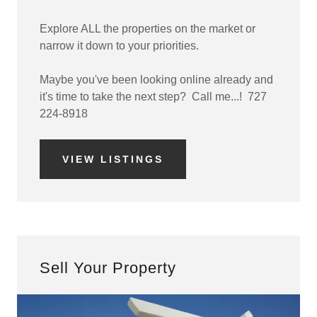
Explore ALL the properties on the market or
narrow it down to your priorities.
Maybe you've been looking online already and
it's time to take the next step? Call me...! 727
224-8918
VIEW LISTINGS
Sell Your Property