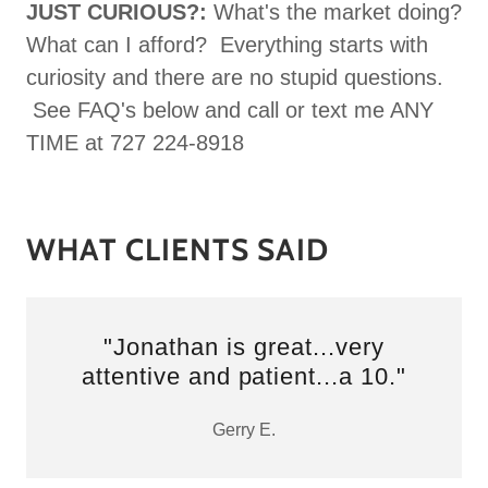
JUST CURIOUS?:
What's the market doing?
What can I afford? Everything starts with
curiosity and there are no stupid questions.
See FAQ's below and call or text me ANY
TIME at 727 224-8918
WHAT CLIENTS SAID
"Jonathan is great...very
attentive and patient...a 10."
Gerry E.