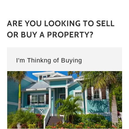
ARE YOU LOOKING TO SELL
OR BUY A PROPERTY?
I'm Thinkng of Buying